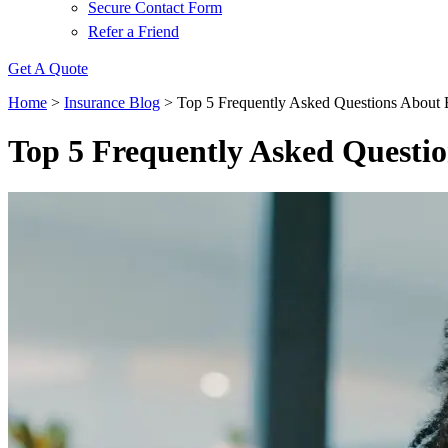
Secure Contact Form
Refer a Friend
Get A Quote
Home
>
Insurance Blog
>
Top 5 Frequently Asked Questions About 
Top 5 Frequently Asked Questio