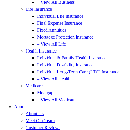
– View All Business
Life Insurance
Individual Life Insurance
Final Expense Insurance
Fixed Annuities
Mortgage Protection Insurance
– View All Life
Health Insurance
Individual & Family Health Insurance
Individual Disability Insurance
Individual Long-Term Care (LTC) Insurance
– View All Health
Medicare
Medigap
– View All Medicare
About
About Us
Meet Our Team
Customer Reviews