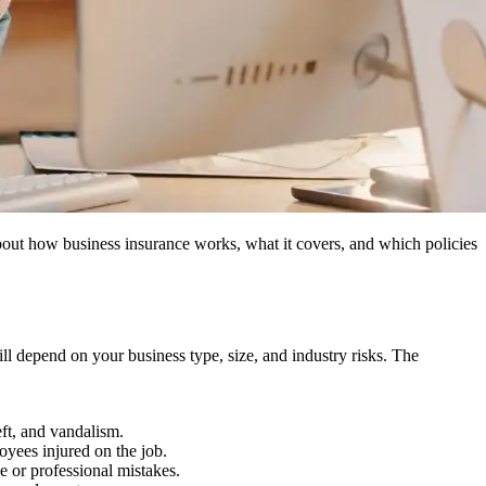
out how business insurance works, what it covers, and which policies
will depend on your business type, size, and industry risks. The
eft, and vandalism.
yees injured on the job.
 or professional mistakes.