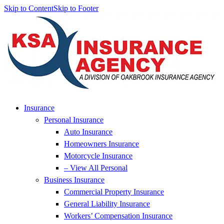
Skip to Content
Skip to Footer
Insurance
Personal Insurance
Auto Insurance
Homeowners Insurance
Motorcycle Insurance
– View All Personal
Business Insurance
Commercial Property Insurance
General Liability Insurance
Workers’ Compensation Insurance