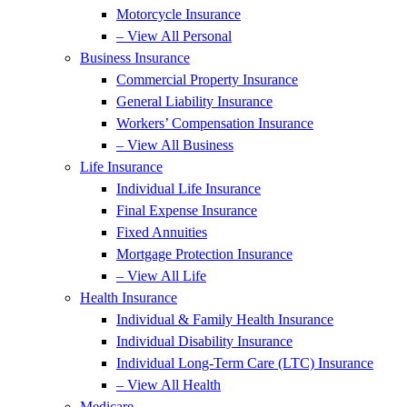
Motorcycle Insurance
– View All Personal
Business Insurance
Commercial Property Insurance
General Liability Insurance
Workers’ Compensation Insurance
– View All Business
Life Insurance
Individual Life Insurance
Final Expense Insurance
Fixed Annuities
Mortgage Protection Insurance
– View All Life
Health Insurance
Individual & Family Health Insurance
Individual Disability Insurance
Individual Long-Term Care (LTC) Insurance
– View All Health
Medicare