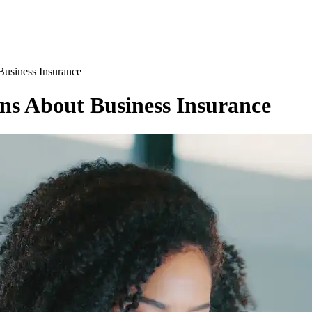
Business Insurance
ns About Business Insurance