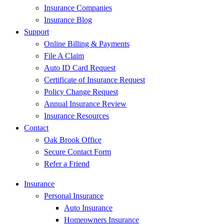
Insurance Companies
Insurance Blog
Support
Online Billing & Payments
File A Claim
Auto ID Card Request
Certificate of Insurance Request
Policy Change Request
Annual Insurance Review
Insurance Resources
Contact
Oak Brook Office
Secure Contact Form
Refer a Friend
Insurance
Personal Insurance
Auto Insurance
Homeowners Insurance