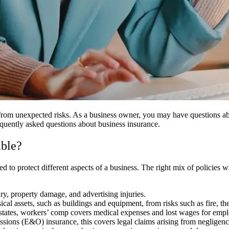
 from unexpected risks. As a business owner, you may have questions ab
equently asked questions about business insurance.
able?
ed to protect different aspects of a business. The right mix of policies 
ury, property damage, and advertising injuries.
cal assets, such as buildings and equipment, from risks such as fire, th
tates, workers’ comp covers medical expenses and lost wages for emplo
ons (E&O) insurance, this covers legal claims arising from negligence