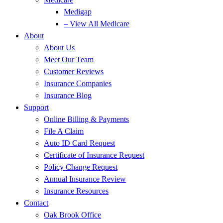
Medigap
– View All Medicare
About
About Us
Meet Our Team
Customer Reviews
Insurance Companies
Insurance Blog
Support
Online Billing & Payments
File A Claim
Auto ID Card Request
Certificate of Insurance Request
Policy Change Request
Annual Insurance Review
Insurance Resources
Contact
Oak Brook Office