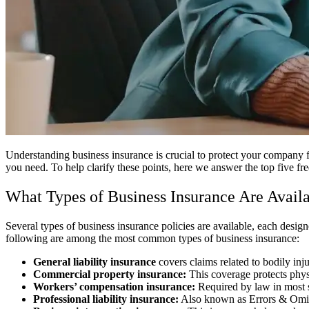
Understanding business insurance is crucial to protect your company
you need. To help clarify these points, here we answer the top five fr
What Types of Business Insurance Are Avail
Several types of business insurance policies are available, each design
following are among the most common types of business insurance:
General liability insurance
covers claims related to bodily inj
Commercial property insurance:
This coverage protects physi
Workers’ compensation insurance:
Required by law in most s
Professional liability insurance:
Also known as Errors & Omissi