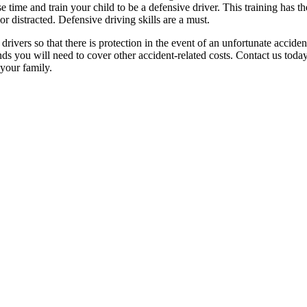
time and train your child to be a defensive driver. This training has th
r distracted. Defensive driving skills are a must.
drivers so that there is protection in the event of an unfortunate accid
ds you will need to cover other accident-related costs. Contact us tod
 your family.