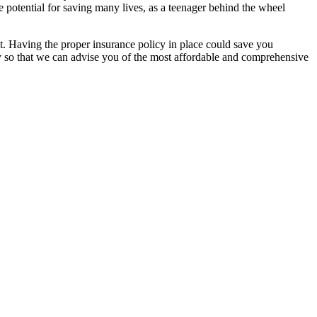
e potential for saving many lives, as a teenager behind the wheel
ent. Having the proper insurance policy in place could save you
ay so that we can advise you of the most affordable and comprehensive