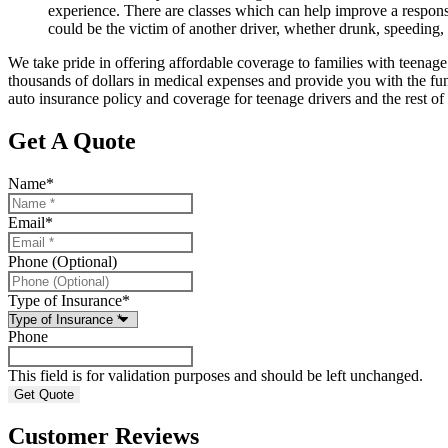
experience. There are classes which can help improve a response 
could be the victim of another driver, whether drunk, speeding, o
We take pride in offering affordable coverage to families with teenage 
thousands of dollars in medical expenses and provide you with the fun
auto insurance policy and coverage for teenage drivers and the rest of
Get A Quote
Name
*
Email
*
Phone (Optional)
Type of Insurance
*
Phone
This field is for validation purposes and should be left unchanged.
Customer Reviews