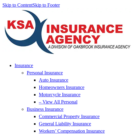
Skip to Content
Skip to Footer
Insurance
Personal Insurance
Auto Insurance
Homeowners Insurance
Motorcycle Insurance
– View All Personal
Business Insurance
Commercial Property Insurance
General Liability Insurance
Workers’ Compensation Insurance