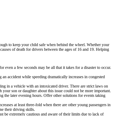
enough to keep your child safe when behind the wheel. Whether your
ng causes of death for drivers between the ages of 16 and 19. Helping
r even a few seconds may be all that it takes for a disaster to occur.
ng an accident while speeding dramatically increases in congested
ng in a vehicle with an intoxicated driver. There are strict laws on
ith your son or daughter about this issue could not be more important.
g the later evening hours. Offer other solutions for events taking
creases at least three-fold when there are other young passengers in
e their driving skills.
st be extremely cautious and aware of their limits due to lack of