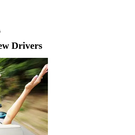
s
ew Drivers