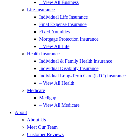
– View All Business
Life Insurance
Individual Life Insurance
Final Expense Insurance
Fixed Annuities
Mortgage Protection Insurance
– View All Life
Health Insurance
Individual & Family Health Insurance
Individual Disability Insurance
Individual Long-Term Care (LTC) Insurance
– View All Health
Medicare
Medigap
– View All Medicare
About
About Us
Meet Our Team
Customer Reviews