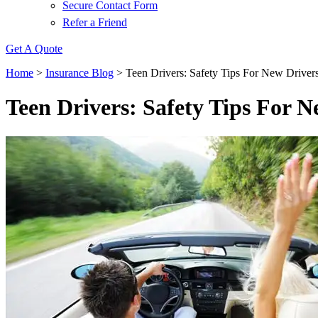
Secure Contact Form
Refer a Friend
Get A Quote
Home
>
Insurance Blog
>
Teen Drivers: Safety Tips For New Driver
Teen Drivers: Safety Tips For N