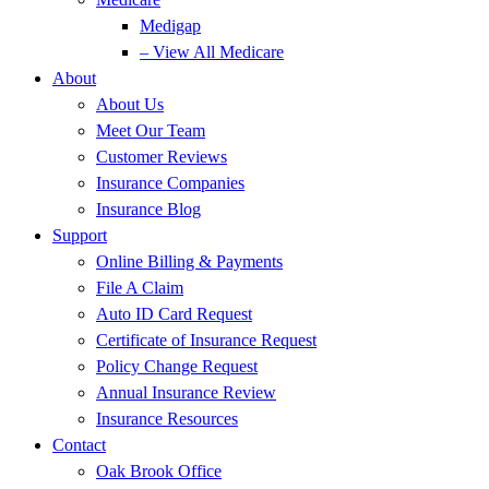
Medigap
– View All Medicare
About
About Us
Meet Our Team
Customer Reviews
Insurance Companies
Insurance Blog
Support
Online Billing & Payments
File A Claim
Auto ID Card Request
Certificate of Insurance Request
Policy Change Request
Annual Insurance Review
Insurance Resources
Contact
Oak Brook Office