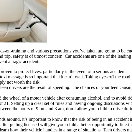
nds-on-training and various precautions you’ve taken are going to be 
road trip, safety is of utmost concern. Car accidents are one of the leadi
ent a tragic accident.
roven to protect lives, particularly in the event of a serious accident.
t message is so important that it can’t wait. Taking eyes off the road fo
ply not worth the risk.
 teen drivers are the result of speeding. The chances of your teen causi
d the wheel of a motor vehicle after consuming alcohol, and to avoid ridi
 of 21. Setting up a clear set of rules and having ongoing discussions w
tween the hours of 9 pm and 3 am, don’t allow your child to drive durin
 around, it’s important to know that the risk of being in an accident in
 after getting licensed will give your child a better opportunity to fine-tun
learn how their vehicle handles in a range of situations. Teen drivers mu