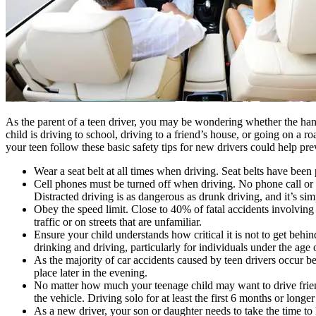
As the parent of a teen driver, you may be wondering whether the ha
child is driving to school, driving to a friend’s house, or going on a 
your teen follow these basic safety tips for new drivers could help prev
Wear a seat belt at all times when driving. Seat belts have been p
Cell phones must be turned off when driving. No phone call or tex
Distracted driving is as dangerous as drunk driving, and it’s sim
Obey the speed limit. Close to 40% of fatal accidents involving
traffic or on streets that are unfamiliar.
Ensure your child understands how critical it is not to get behin
drinking and driving, particularly for individuals under the age
As the majority of car accidents caused by teen drivers occur be
place later in the evening.
No matter how much your teenage child may want to drive friends
the vehicle. Driving solo for at least the first 6 months or longer
As a new driver, your son or daughter needs to take the time to 