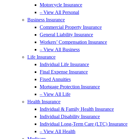
Motorcycle Insurance
– View All Personal
Business Insurance
Commercial Property Insurance
General Liability Insurance
Workers’ Compensation Insurance
– View All Business
Life Insurance
Individual Life Insurance
Final Expense Insurance
Fixed Annuities
Mortgage Protection Insurance
– View All Life
Health Insurance
Individual & Family Health Insurance
Individual Disability Insurance
Individual Long-Term Care (LTC) Insurance
– View All Health
Medicare