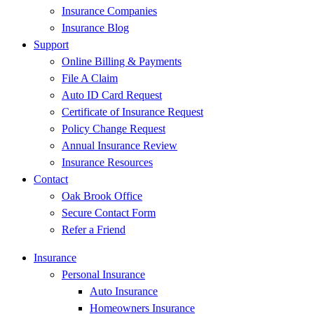
Insurance Companies
Insurance Blog
Support
Online Billing & Payments
File A Claim
Auto ID Card Request
Certificate of Insurance Request
Policy Change Request
Annual Insurance Review
Insurance Resources
Contact
Oak Brook Office
Secure Contact Form
Refer a Friend
Insurance
Personal Insurance
Auto Insurance
Homeowners Insurance