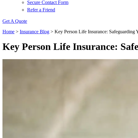
Secure Contact Form
Refer a Friend
Get A Quote
Home
>
Insurance Blog
>
Key Person Life Insurance: Safeguarding 
Key Person Life Insurance: Saf