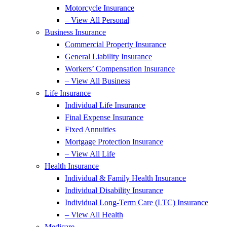
Motorcycle Insurance
– View All Personal
Business Insurance
Commercial Property Insurance
General Liability Insurance
Workers’ Compensation Insurance
– View All Business
Life Insurance
Individual Life Insurance
Final Expense Insurance
Fixed Annuities
Mortgage Protection Insurance
– View All Life
Health Insurance
Individual & Family Health Insurance
Individual Disability Insurance
Individual Long-Term Care (LTC) Insurance
– View All Health
Medicare