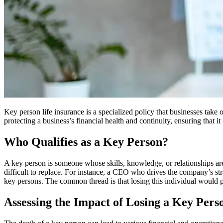
Key person life insurance is a specialized policy that businesses take 
protecting a business’s financial health and continuity, ensuring that i
Who Qualifies as a Key Person?
A key person is someone whose skills, knowledge, or relationships are 
difficult to replace. For instance, a CEO who drives the company’s stra
key persons. The common thread is that losing this individual would po
Assessing the Impact of Losing a Key Pers