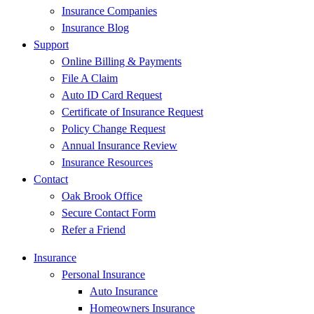
Insurance Companies
Insurance Blog
Support
Online Billing & Payments
File A Claim
Auto ID Card Request
Certificate of Insurance Request
Policy Change Request
Annual Insurance Review
Insurance Resources
Contact
Oak Brook Office
Secure Contact Form
Refer a Friend
Insurance
Personal Insurance
Auto Insurance
Homeowners Insurance