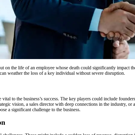
out on the life of an employee whose death could significantly impact th
t can weather the loss of a key individual without severe disruption.
vital to the business’s success. The key players could include founders,
tegic vision, a sales director with deep connections in the industry, or 
se a significant challenge to the business.
on