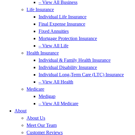
– View All Business
Life Insurance
Individual Life Insurance
Final Expense Insurance
Fixed Annuities
Mortgage Protection Insurance
– View All Life
Health Insurance
Individual & Family Health Insurance
Individual Disability Insurance
Individual Long-Term Care (LTC) Insurance
– View All Health
Medicare
Medigap
– View All Medicare
About
About Us
Meet Our Team
Customer Reviews