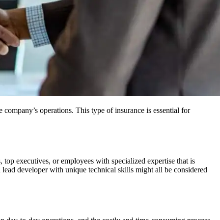
e company’s operations. This type of insurance is essential for
 top executives, or employees with specialized expertise that is
a lead developer with unique technical skills might all be considered