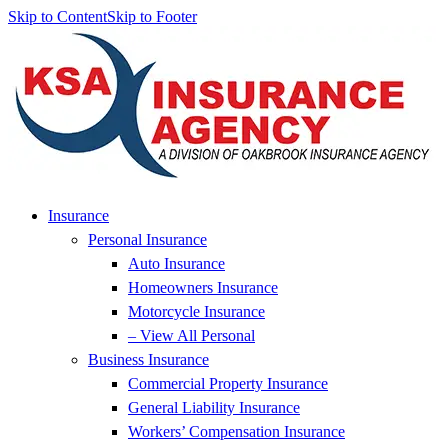
Skip to Content
Skip to Footer
Insurance
Personal Insurance
Auto Insurance
Homeowners Insurance
Motorcycle Insurance
– View All Personal
Business Insurance
Commercial Property Insurance
General Liability Insurance
Workers’ Compensation Insurance