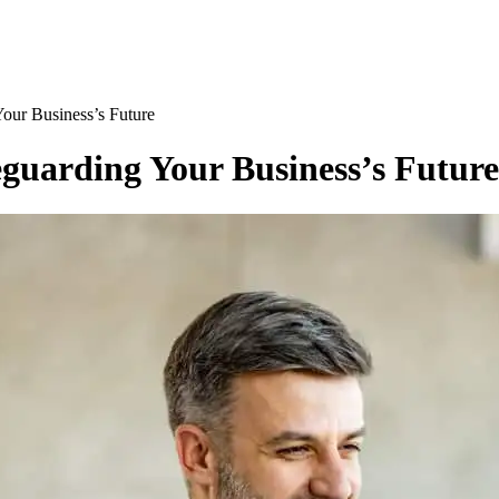
Your Business’s Future
eguarding Your Business’s Future