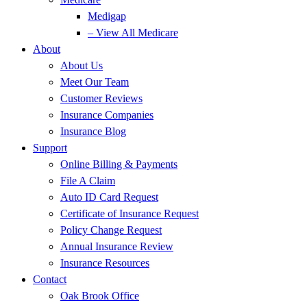
Medigap
– View All Medicare
About
About Us
Meet Our Team
Customer Reviews
Insurance Companies
Insurance Blog
Support
Online Billing & Payments
File A Claim
Auto ID Card Request
Certificate of Insurance Request
Policy Change Request
Annual Insurance Review
Insurance Resources
Contact
Oak Brook Office