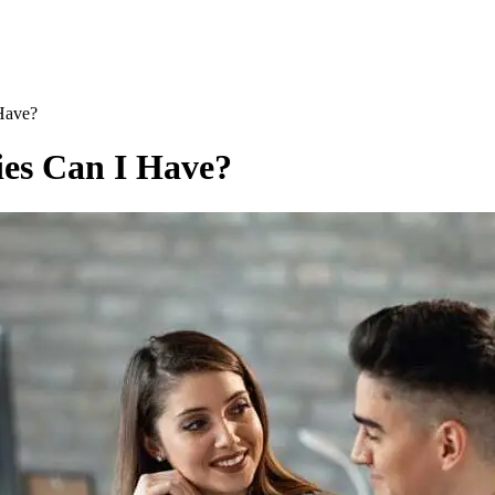
Have?
ies Can I Have?