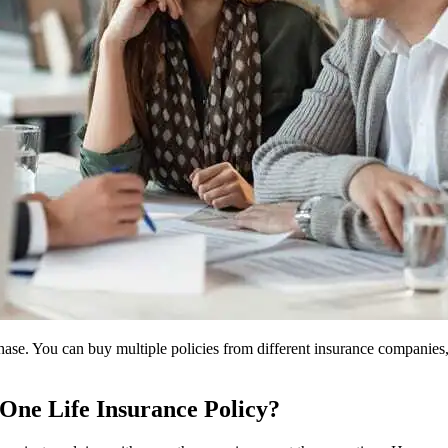
hase. You can buy multiple policies from different insurance companies,
One Life Insurance Policy?