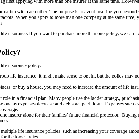
e against applying with more than one insurer at the same time. However
rmation with each other. The purpose is to avoid insuring you beyond y
l factors. When you apply to more than one company at the same time, y
m.
life insurance. If you want to purchase more than one policy, we can h
olicy?
ife insurance policy:
roup life insurance, it might make sense to opt in, but the policy may 
business, or buy a house, you may need to increase the amount of life i
 role in a financial plan. Many people use the ladder strategy, purchasin
by one as expenses decrease and debts get paid down. Expenses such as 
 coverage.
ne insurer alone for their families’ future financial protection. Buying 
ness.
ltiple life insurance policies, such as increasing your coverage amount
for the lowest rates.