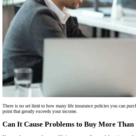
There is no set limit to how many life insurance policies you can purc
point that greatly exceeds your income.
Can It Cause Problems to Buy More Than 