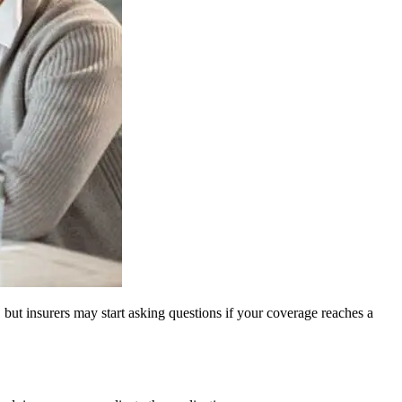
 but insurers may start asking questions if your coverage reaches a