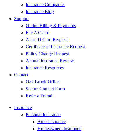
Insurance Companies
Insurance Blog
Support
Online Billing & Payments
File A Claim
Auto ID Card Request
Certificate of Insurance Request
Policy Change Request
Annual Insurance Review
Insurance Resources
Contact
Oak Brook Office
Secure Contact Form
Refer a Friend
Insurance
Personal Insurance
Auto Insurance
Homeowners Insurance