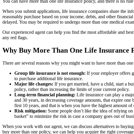
You can have more than one life insurance policy, and there is no rul
When you submit applications, life insurance companies share the info
reasonably purchase based on your income, debts, and other financia
delayed. You may be required to undergo more than one medical exa
Our experienced agent can help you find the most affordable and best 
any red flags.
Why Buy More Than One Life Insurance P
There are several reasons why you might want to have more than one l
Group life insurance is not enough:
If your employer offers g
to purchase additional life insurance.
Major life changes:
If you get married, have a child, start a 
policy, rather than increasing the limits of your current policy.
Long-term financial planning:
Life insurance can play a major
and 30 years, in decreasing coverage amounts, that expire one 
first 10 years, and that is when you have the highest amount of
Risk mitigation:
Some people don’t like the idea of relying on o
basket” to minimize the risk in case a company goes out of busi
When you work with our agent, we can discuss alternatives to buying mu
buy more than one policy, we can help you acquire the right coverage 