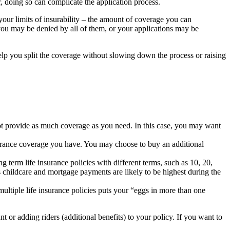
, doing so can complicate the application process.
our limits of insurability – the amount of coverage you can
ou may be denied by all of them, or your applications may be
elp you split the coverage without slowing down the process or raising
not provide as much coverage as you need. In this case, you may want
nsurance coverage you have. You may choose to buy an additional
g term life insurance policies with different terms, such as 10, 20,
childcare and mortgage payments are likely to be highest during the
multiple life insurance policies puts your “eggs in more than one
 or adding riders (additional benefits) to your policy. If you want to