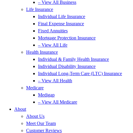
– View All Business
Life Insurance
Individual Life Insurance
Final Expense Insurance
Fixed Annuities
Mortgage Protection Insurance
– View All Life
Health Insurance
Individual & Family Health Insurance
Individual Disability Insurance
Individual Long-Term Care (LTC) Insurance
– View All Health
Medicare
Medigap
– View All Medicare
About
About Us
Meet Our Team
Customer Reviews