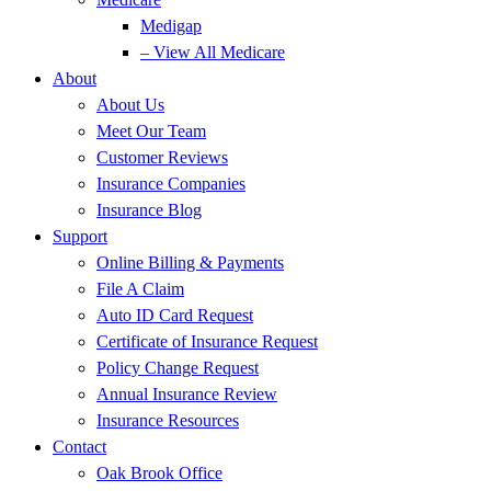
Medigap
– View All Medicare
About
About Us
Meet Our Team
Customer Reviews
Insurance Companies
Insurance Blog
Support
Online Billing & Payments
File A Claim
Auto ID Card Request
Certificate of Insurance Request
Policy Change Request
Annual Insurance Review
Insurance Resources
Contact
Oak Brook Office