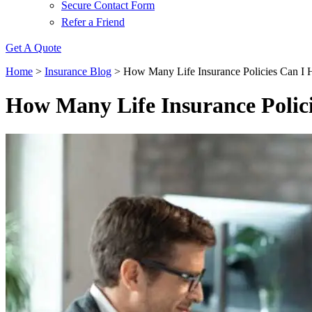
Secure Contact Form
Refer a Friend
Get A Quote
Home
>
Insurance Blog
>
How Many Life Insurance Policies Can I 
How Many Life Insurance Polic