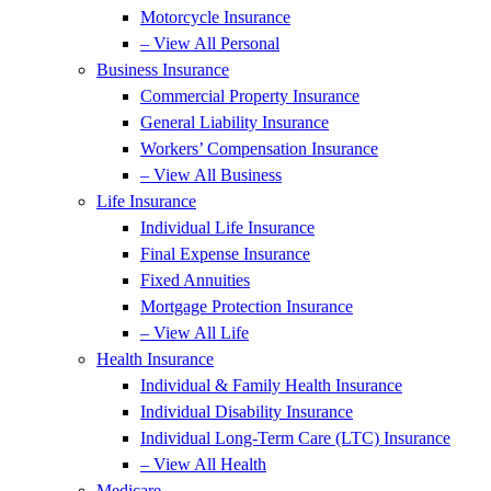
Motorcycle Insurance
– View All Personal
Business Insurance
Commercial Property Insurance
General Liability Insurance
Workers’ Compensation Insurance
– View All Business
Life Insurance
Individual Life Insurance
Final Expense Insurance
Fixed Annuities
Mortgage Protection Insurance
– View All Life
Health Insurance
Individual & Family Health Insurance
Individual Disability Insurance
Individual Long-Term Care (LTC) Insurance
– View All Health
Medicare