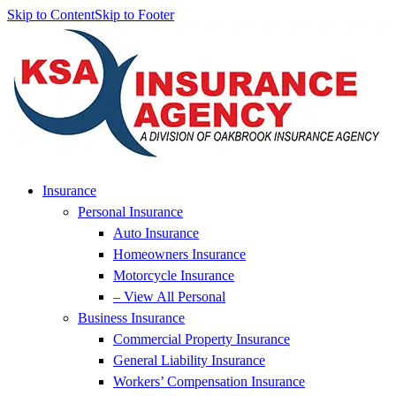
Skip to Content
Skip to Footer
Insurance
Personal Insurance
Auto Insurance
Homeowners Insurance
Motorcycle Insurance
– View All Personal
Business Insurance
Commercial Property Insurance
General Liability Insurance
Workers’ Compensation Insurance