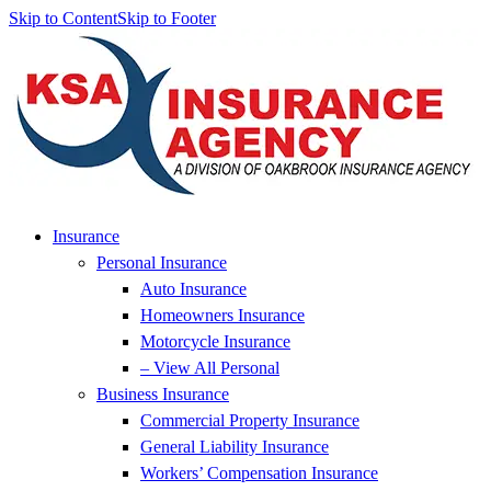
Skip to Content
Skip to Footer
Insurance
Personal Insurance
Auto Insurance
Homeowners Insurance
Motorcycle Insurance
– View All Personal
Business Insurance
Commercial Property Insurance
General Liability Insurance
Workers’ Compensation Insurance