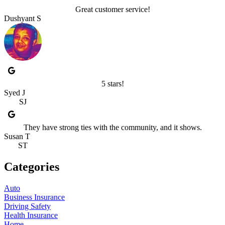
Great customer service!
Dushyant S
5 stars!
Syed J
SJ
They have strong ties with the community, and it shows.
Susan T
ST
Categories
Auto
Business Insurance
Driving Safety
Health Insurance
Home