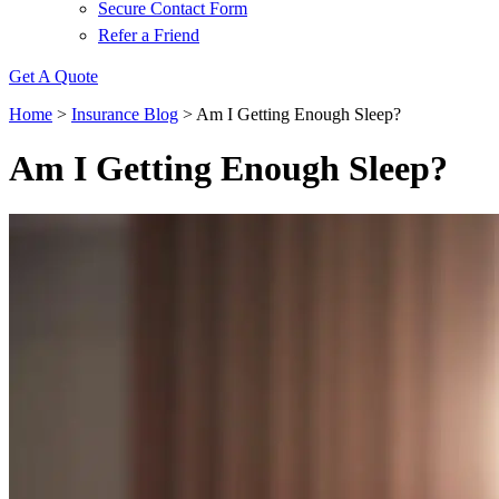
Secure Contact Form
Refer a Friend
Get A Quote
Home
>
Insurance Blog
>
Am I Getting Enough Sleep?
Am I Getting Enough Sleep?