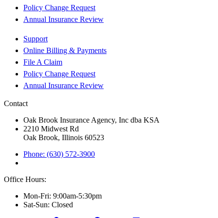
Policy Change Request
Annual Insurance Review
Support
Online Billing & Payments
File A Claim
Policy Change Request
Annual Insurance Review
Contact
Oak Brook Insurance Agency, Inc dba KSA
2210 Midwest Rd
Oak Brook, Illinois 60523
Phone: (630) 572-3900
Office Hours:
Mon-Fri: 9:00am-5:30pm
Sat-Sun: Closed