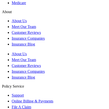
Medicare
About
About Us
Meet Our Team
Customer Reviews
Insurance Companies
Insurance Blog
About Us
Meet Our Team
Customer Reviews
Insurance Companies
Insurance Blog
Policy Service
Support
Online Billing & Payments
File A Claim