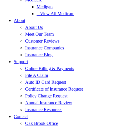
Medigap
– View All Medicare
About
About Us
Meet Our Team
Customer Reviews
Insurance Companies
Insurance Blog
Support
Online Billing & Payments
File A Claim
Auto ID Card Request
Certificate of Insurance Request
Policy Change Request
Annual Insurance Review
Insurance Resources
Contact
Oak Brook Office