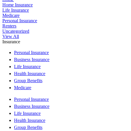
Home Insurance
Life Insurance
Medicare
Personal Insurance
Renters
Uncategorized
View All
Insurance
Personal Insurance
Business Insurance
Life Insurance
Health Insurance
Group Benefits
Medicare
Personal Insurance
Business Insurance
Life Insurance
Health Insurance
Group Benefits