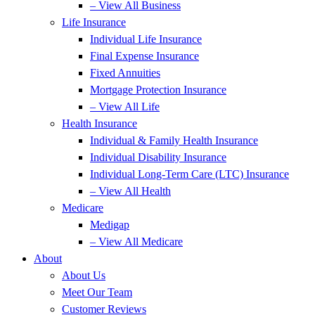
– View All Business
Life Insurance
Individual Life Insurance
Final Expense Insurance
Fixed Annuities
Mortgage Protection Insurance
– View All Life
Health Insurance
Individual & Family Health Insurance
Individual Disability Insurance
Individual Long-Term Care (LTC) Insurance
– View All Health
Medicare
Medigap
– View All Medicare
About
About Us
Meet Our Team
Customer Reviews