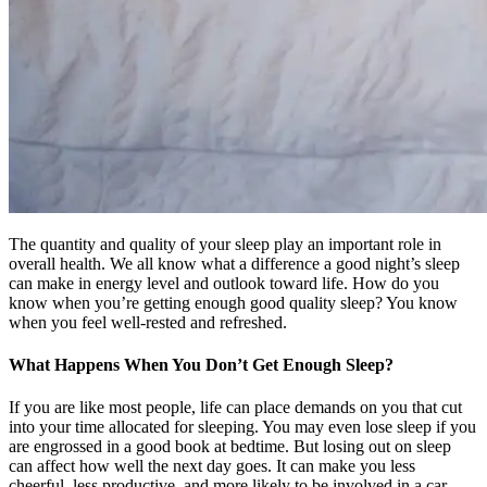
The quantity and quality of your sleep play an important role in
overall health. We all know what a difference a good night’s sleep
can make in energy level and outlook toward life. How do you
know when you’re getting enough good quality sleep? You know
when you feel well-rested and refreshed.
What Happens When You Don’t Get Enough Sleep?
If you are like most people, life can place demands on you that cut
into your time allocated for sleeping. You may even lose sleep if you
are engrossed in a good book at bedtime. But losing out on sleep
can affect how well the next day goes. It can make you less
cheerful, less productive, and more likely to be involved in a car