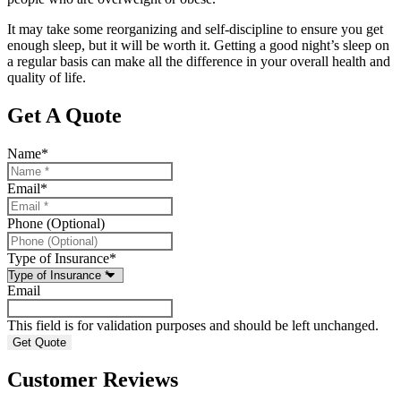
It may take some reorganizing and self-discipline to ensure you get
enough sleep, but it will be worth it. Getting a good night’s sleep on
a regular basis can make all the difference in your overall health and
quality of life.
Get A Quote
Name
*
Email
*
Phone (Optional)
Type of Insurance
*
Email
This field is for validation purposes and should be left unchanged.
Customer Reviews