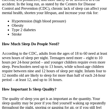
accident. In the long run, as stated by the Centers for Disease
Control and Prevention (CDC), chronic lack of sleep can affect your
mental health, shorten your lifespan, and increase your risk for:
Hypertension (high blood pressure)
Obesity
Type 2 diabetes
Stroke
How Much Sleep Do People Need?
According to the CDC, adults from the ages of 18 to 60 need at least
seven hours of sleep per night. Teenagers need more – eight to 10
hours per 24-hour period – and younger children require even more
sleep. Preschoolers need up to 13 hours, while school-age children
require between nine and 12 hours of sleep per night. Infants four to
12 months old are likely to sleep for more than half of each 24-hour
period – at least 12, and up to 16 hours.
How Important Is Sleep Quality?
The quality of sleep you get is as important as the quantity. Your
sleep quality may be poor if you find yourself waking up repeatedly
throughout the night, snoring or gasping for air, or if you still feel