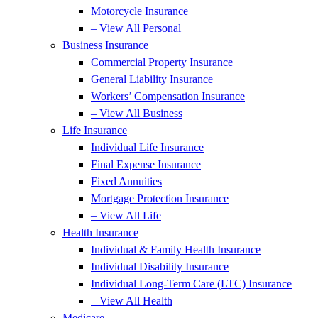
Motorcycle Insurance
– View All Personal
Business Insurance
Commercial Property Insurance
General Liability Insurance
Workers’ Compensation Insurance
– View All Business
Life Insurance
Individual Life Insurance
Final Expense Insurance
Fixed Annuities
Mortgage Protection Insurance
– View All Life
Health Insurance
Individual & Family Health Insurance
Individual Disability Insurance
Individual Long-Term Care (LTC) Insurance
– View All Health
Medicare