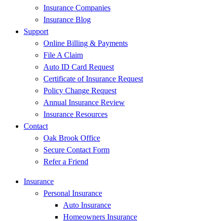
Insurance Companies
Insurance Blog
Support
Online Billing & Payments
File A Claim
Auto ID Card Request
Certificate of Insurance Request
Policy Change Request
Annual Insurance Review
Insurance Resources
Contact
Oak Brook Office
Secure Contact Form
Refer a Friend
Insurance
Personal Insurance
Auto Insurance
Homeowners Insurance