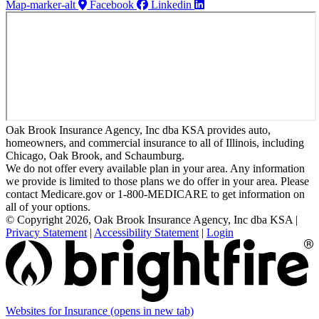
Map-marker-alt
Facebook
Linkedin
Oak Brook Insurance Agency, Inc dba KSA provides auto,
homeowners, and commercial insurance to all of Illinois, including
Chicago, Oak Brook, and Schaumburg.
We do not offer every available plan in your area. Any information
we provide is limited to those plans we do offer in your area. Please
contact Medicare.gov or 1-800-MEDICARE to get information on
all of your options.
© Copyright 2026, Oak Brook Insurance Agency, Inc dba KSA
|
Privacy Statement
|
Accessibility Statement
|
Login
Websites for Insurance
(opens in new tab)