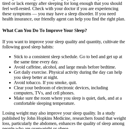
tired or lack energy after sleeping for long enough that you should
feel well-rested. Check with your doctor if you are experiencing
these symptoms — you may have a sleep disorder. If you need
health insurance, our friendly agent can help you find the right plan.
What Can You Do To Improve Your Sleep?
If you want to improve your sleep quality and quantity, cultivate the
following good sleep habits:
Stick to a consistent sleep schedule. Go to bed and get up at
the same time every day.
Avoid caffeine, alcohol, and large meals before bedtime.
Get daily exercise. Physical activity during the day can help
you sleep better at night.
Avoid tobacco. If you smoke, quit.
Clear your bedroom of electronic devices, including
computers, TVs, and cell phones.
Make sure the room where you sleep is quiet, dark, and at a
comfortable sleeping temperature.
Losing weight may also improve your sleep quality. In a study
published by John Hopkins Medicine, researchers found that weight
loss, particularly the abdomen, enhances the quality of sleep among
people who are overweight or obese.